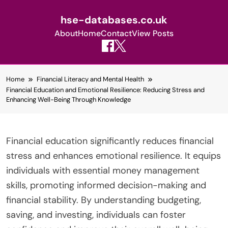
hse-databases.co.uk
About
Home
Contact
View Posts
Skip
Home
Financial Literacy and Mental Health
to
Financial Education and Emotional Resilience: Reducing Stress and
content
Enhancing Well-Being Through Knowledge
Financial education significantly reduces financial
stress and enhances emotional resilience. It equips
individuals with essential money management
skills, promoting informed decision-making and
financial stability. By understanding budgeting,
saving, and investing, individuals can foster