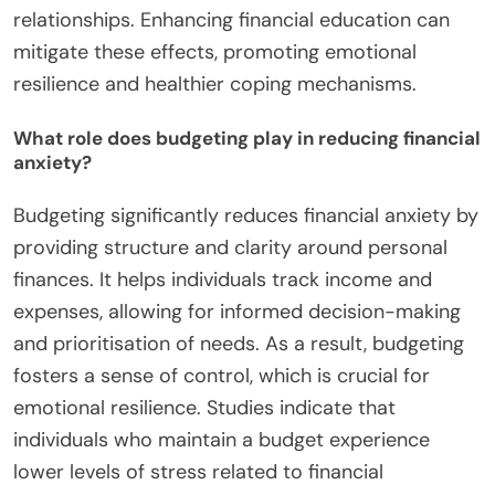
relationships. Enhancing financial education can
mitigate these effects, promoting emotional
resilience and healthier coping mechanisms.
What role does budgeting play in reducing financial
anxiety?
Budgeting significantly reduces financial anxiety by
providing structure and clarity around personal
finances. It helps individuals track income and
expenses, allowing for informed decision-making
and prioritisation of needs. As a result, budgeting
fosters a sense of control, which is crucial for
emotional resilience. Studies indicate that
individuals who maintain a budget experience
lower levels of stress related to financial