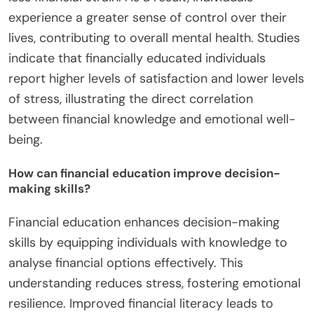
experience a greater sense of control over their
lives, contributing to overall mental health. Studies
indicate that financially educated individuals
report higher levels of satisfaction and lower levels
of stress, illustrating the direct correlation
between financial knowledge and emotional well-
being.
How can financial education improve decision-
making skills?
Financial education enhances decision-making
skills by equipping individuals with knowledge to
analyse financial options effectively. This
understanding reduces stress, fostering emotional
resilience. Improved financial literacy leads to