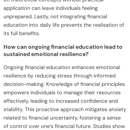
application can leave individuals feeling
unprepared. Lastly, not integrating financial
education into daily life prevents the realisation of
its full benefits.
How can ongoing financial education lead to
sustained emotional resilience?
Ongoing financial education enhances emotional
resilience by reducing stress through informed
decision-making. Knowledge of financial principles
empowers individuals to manage their resources
effectively, leading to increased confidence and
stability. This proactive approach mitigates anxiety
related to financial uncertainty, fostering a sense
of control over one’s financial future. Studies show