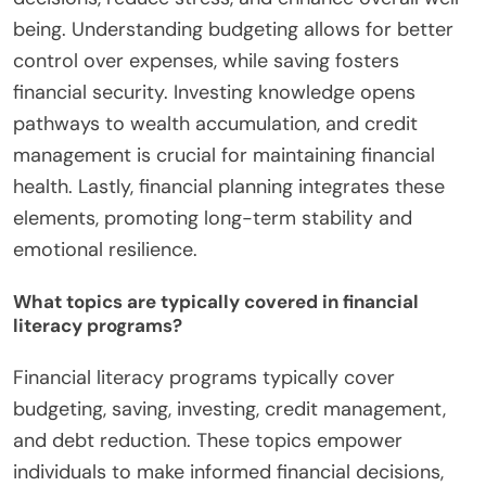
being. Understanding budgeting allows for better
control over expenses, while saving fosters
financial security. Investing knowledge opens
pathways to wealth accumulation, and credit
management is crucial for maintaining financial
health. Lastly, financial planning integrates these
elements, promoting long-term stability and
emotional resilience.
What topics are typically covered in financial
literacy programs?
Financial literacy programs typically cover
budgeting, saving, investing, credit management,
and debt reduction. These topics empower
individuals to make informed financial decisions,