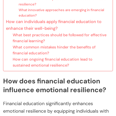
resilience?
What innovative approaches are emerging in financial
education?
How can individuals apply financial education to
enhance their well-being?
What best practices should be followed for effective
financial learning?
What common mistakes hinder the benefits of
financial education?
How can ongoing financial education lead to
sustained emotional resilience?
How does financial education
influence emotional resilience?
Financial education significantly enhances
emotional resilience by equipping individuals with