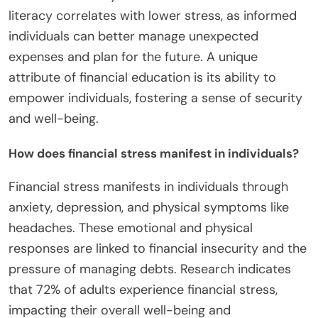
literacy correlates with lower stress, as informed
individuals can better manage unexpected
expenses and plan for the future. A unique
attribute of financial education is its ability to
empower individuals, fostering a sense of security
and well-being.
How does financial stress manifest in individuals?
Financial stress manifests in individuals through
anxiety, depression, and physical symptoms like
headaches. These emotional and physical
responses are linked to financial insecurity and the
pressure of managing debts. Research indicates
that 72% of adults experience financial stress,
impacting their overall well-being and