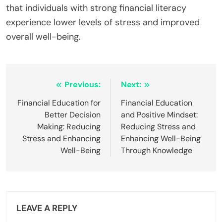
that individuals with strong financial literacy
experience lower levels of stress and improved
overall well-being.
Post
Previous:
Next:
navigation
Financial Education for
Financial Education
Better Decision
and Positive Mindset:
Making: Reducing
Reducing Stress and
Stress and Enhancing
Enhancing Well-Being
Well-Being
Through Knowledge
LEAVE A REPLY