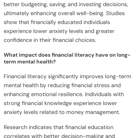
better budgeting, saving, and investing decisions,
ultimately enhancing overall well-being. Studies
show that financially educated individuals
experience lower anxiety levels and greater
confidence in their financial choices.
What impact does financial literacy have on long-
term mental health?
Financial literacy significantly improves long-term
mental health by reducing financial stress and
enhancing emotional resilience. Individuals with
strong financial knowledge experience lower
anxiety levels related to money management.
Research indicates that financial education
correlates with better decision-making and