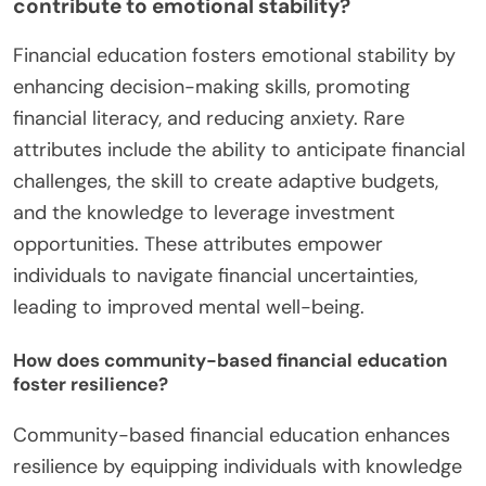
contribute to emotional stability?
Financial education fosters emotional stability by
enhancing decision-making skills, promoting
financial literacy, and reducing anxiety. Rare
attributes include the ability to anticipate financial
challenges, the skill to create adaptive budgets,
and the knowledge to leverage investment
opportunities. These attributes empower
individuals to navigate financial uncertainties,
leading to improved mental well-being.
How does community-based financial education
foster resilience?
Community-based financial education enhances
resilience by equipping individuals with knowledge