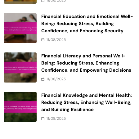
11/08/2025
Financial Education and Emotional Well-
Being: Reducing Stress, Building
Confidence, and Enhancing Security
11/08/2025
Financial Literacy and Personal Well-
Being: Reducing Stress, Enhancing
Confidence, and Empowering Decisions
11/08/2025
Financial Knowledge and Mental Health:
Reducing Stress, Enhancing Well-Being,
and Building Resilience
11/08/2025