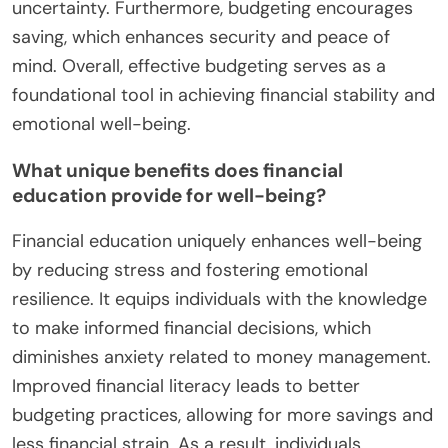
uncertainty. Furthermore, budgeting encourages
saving, which enhances security and peace of
mind. Overall, effective budgeting serves as a
foundational tool in achieving financial stability and
emotional well-being.
What unique benefits does financial
education provide for well-being?
Financial education uniquely enhances well-being
by reducing stress and fostering emotional
resilience. It equips individuals with the knowledge
to make informed financial decisions, which
diminishes anxiety related to money management.
Improved financial literacy leads to better
budgeting practices, allowing for more savings and
less financial strain. As a result, individuals