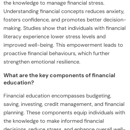
the knowledge to manage financial stress.
Understanding financial concepts reduces anxiety,
fosters confidence, and promotes better decision-
making. Studies show that individuals with financial
literacy experience lower stress levels and
improved well-being. This empowerment leads to
proactive financial behaviours, which further
strengthen emotional resilience.
What are the key components of financial
education?
Financial education encompasses budgeting,
saving, investing, credit management, and financial
planning. These components equip individuals with
the knowledge to make informed financial
decisions, reduce stress, and enhance overall well-