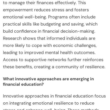
to manage their finances effectively. This
empowerment reduces stress and fosters
emotional well-being. Programs often include
practical skills like budgeting and saving, which
build confidence in financial decision-making.
Research shows that informed individuals are
more likely to cope with economic challenges,
leading to improved mental health outcomes.
Access to supportive networks further reinforces
these benefits, creating a community of resilience.
What innovative approaches are emerging in
financial education?
Innovative approaches in financial education focus
on integrating emotional resilience to reduce