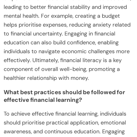
leading to better financial stability and improved
mental health. For example, creating a budget
helps prioritise expenses, reducing anxiety related
to financial uncertainty. Engaging in financial
education can also build confidence, enabling
individuals to navigate economic challenges more
effectively. Ultimately, financial literacy is a key
component of overall well-being, promoting a
healthier relationship with money.
What best practices should be followed for
effective financial learning?
To achieve effective financial learning, individuals
should prioritise practical application, emotional
awareness, and continuous education. Engaging