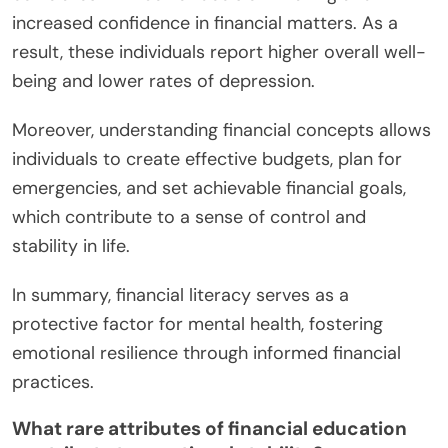
increased confidence in financial matters. As a
result, these individuals report higher overall well-
being and lower rates of depression.
Moreover, understanding financial concepts allows
individuals to create effective budgets, plan for
emergencies, and set achievable financial goals,
which contribute to a sense of control and
stability in life.
In summary, financial literacy serves as a
protective factor for mental health, fostering
emotional resilience through informed financial
practices.
What rare attributes of financial education