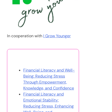
In cooperation with
I Grow Younger
You May Also Like
Financial Literacy and Well-
Being: Reducing Stress
Through Empowerment,
Knowledge, and Confidence
Financial Literacy and
Emotional Stability:
Reducing Stress, Enhancing