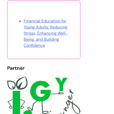
Discover a Random Post
Financial Education for
Young Adults: Reducing
Stress, Enhancing Well-
Being, and Building
Confidence
Partner