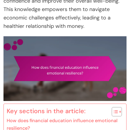
confidence and improve their overall well-being.
This knowledge empowers them to navigate
economic challenges effectively, leading to a
healthier relationship with money.
Key sections in the article:
How does financial education influence emotional
resilience?