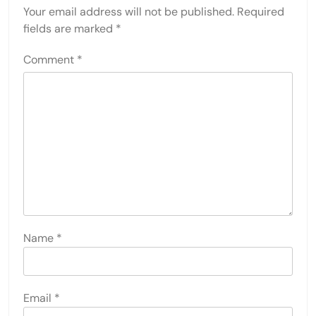
Your email address will not be published.
Required
fields are marked
*
Comment
*
Name
*
Email
*