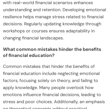
with real-world financial scenarios enhances
understanding and retention. Developing emotional
resilience helps manage stress related to financial
decisions. Regularly updating knowledge through
workshops or courses ensures adaptability in
changing financial landscapes.
What common mistakes hinder the benefits
of financial education?
Common mistakes that hinder the benefits of
financial education include neglecting emotional
factors, focusing solely on theory, and failing to
apply knowledge. Many people overlook how
emotions influence financial decisions, leading to
stress and poor choices. Additionally, an emphasis
on theoretical concepts without practical