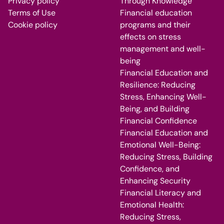
Privacy policy
Through Knowledge
Terms of Use
Financial education
Cookie policy
programs and their
effects on stress
management and well-
being
Financial Education and
Resilience: Reducing
Stress, Enhancing Well-
Being, and Building
Financial Confidence
Financial Education and
Emotional Well-Being:
Reducing Stress, Building
Confidence, and
Enhancing Security
Financial Literacy and
Emotional Health:
Reducing Stress,