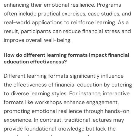
enhancing their emotional resilience. Programs
often include practical exercises, case studies, and
real-world applications to reinforce learning. As a
result, participants can reduce financial stress and
improve overall well-being.
How do different learning formats impact financial
education effectiveness?
Different learning formats significantly influence
the effectiveness of financial education by catering
to diverse learning styles. For instance, interactive
formats like workshops enhance engagement,
promoting emotional resilience through hands-on
experience. In contrast, traditional lectures may
provide foundational knowledge but lack the