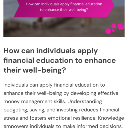
How can individuals apply
financial education to enhance
their well-being?
Individuals can apply financial education to
enhance their well-being by developing effective
money management skills. Understanding
budgeting, saving, and investing reduces financial
stress and fosters emotional resilience. Knowledge
empowers individuals to make informed decisions,