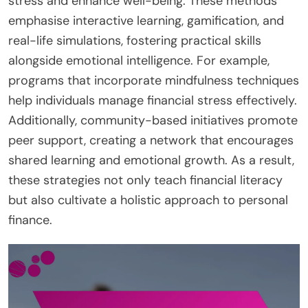
stress and enhance well-being. These methods
emphasise interactive learning, gamification, and
real-life simulations, fostering practical skills
alongside emotional intelligence. For example,
programs that incorporate mindfulness techniques
help individuals manage financial stress effectively.
Additionally, community-based initiatives promote
peer support, creating a network that encourages
shared learning and emotional growth. As a result,
these strategies not only teach financial literacy
but also cultivate a holistic approach to personal
finance.