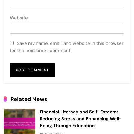
Website
Save my name, email, and website in this browser
for the next time I comment.
Related News
Financial Literacy and Self-Esteem:
Reducing Stress and Enhancing Well-
Being Through Education