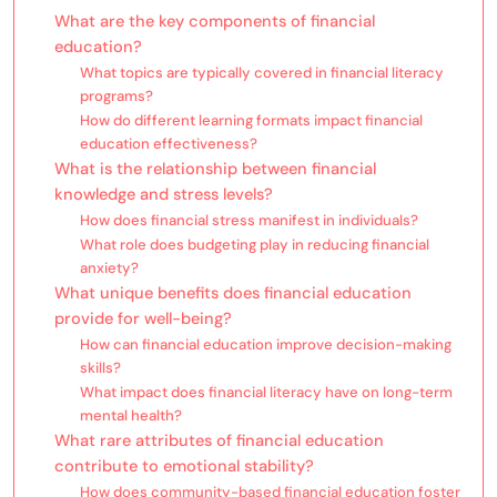
What are the key components of financial
education?
What topics are typically covered in financial literacy
programs?
How do different learning formats impact financial
education effectiveness?
What is the relationship between financial
knowledge and stress levels?
How does financial stress manifest in individuals?
What role does budgeting play in reducing financial
anxiety?
What unique benefits does financial education
provide for well-being?
How can financial education improve decision-making
skills?
What impact does financial literacy have on long-term
mental health?
What rare attributes of financial education
contribute to emotional stability?
How does community-based financial education foster