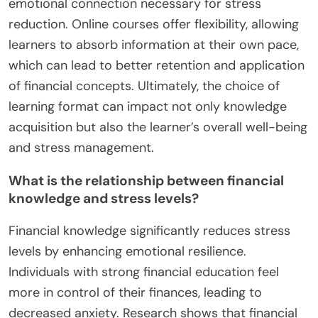
emotional connection necessary for stress
reduction. Online courses offer flexibility, allowing
learners to absorb information at their own pace,
which can lead to better retention and application
of financial concepts. Ultimately, the choice of
learning format can impact not only knowledge
acquisition but also the learner’s overall well-being
and stress management.
What is the relationship between financial
knowledge and stress levels?
Financial knowledge significantly reduces stress
levels by enhancing emotional resilience.
Individuals with strong financial education feel
more in control of their finances, leading to
decreased anxiety. Research shows that financial