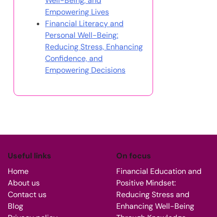
Well-Being, and
Empowering Lives
Financial Literacy and
Personal Well-Being:
Reducing Stress, Enhancing
Confidence, and
Empowering Decisions
Useful links
On focus
Home
Financial Education and
About us
Positive Mindset:
Contact us
Reducing Stress and
Blog
Enhancing Well-Being