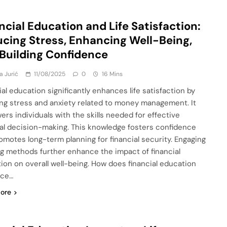
ncial Education and Life Satisfaction:
cing Stress, Enhancing Well-Being,
Building Confidence
a Jurić
11/08/2025
0
16 Mins
ial education significantly enhances life satisfaction by
ng stress and anxiety related to money management. It
rs individuals with the skills needed for effective
ial decision-making. This knowledge fosters confidence
omotes long-term planning for financial security. Engaging
ng methods further enhance the impact of financial
ion on overall well-being. How does financial education
nce…
ore