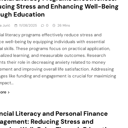
cing Stress and Enhancing Well-Being
ough Education
a Jurić
11/08/2025
0
26 Mins
ial literacy programs effectively reduce stress and
e well-being by equipping individuals with essential
al skills. These programs focus on practical application,
alized learning, and measurable outcomes. Research
ghts their role in decreasing anxiety related to money
ment and improving overall life satisfaction. Addressing
nges like funding and engagement is crucial for maximizing
impact…
ore
ncial Literacy and Personal Finance
agement: Reducing Stress and