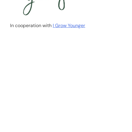
In cooperation with
I Grow Younger