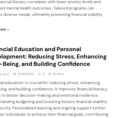
nancial literacy correlates with lower anxiety levels and
ed mental health outcomes. Tailored programs can
s diverse needs, ultimately promoting financial stability
ore
ncial Education and Personal
lopment: Reducing Stress, Enhancing
-Being, and Building Confidence
a Jurić
11/08/2025
0
16 Mins
ial education is crucial for reducing stress, enhancing
ing, and building confidence. It improves financial literacy,
g to better decision-making and emotional resilience.
tanding budgeting and investing fosters financial stability
curity. Personalized learning and ongoing support further
r individuals to achieve their financial goals, contributing