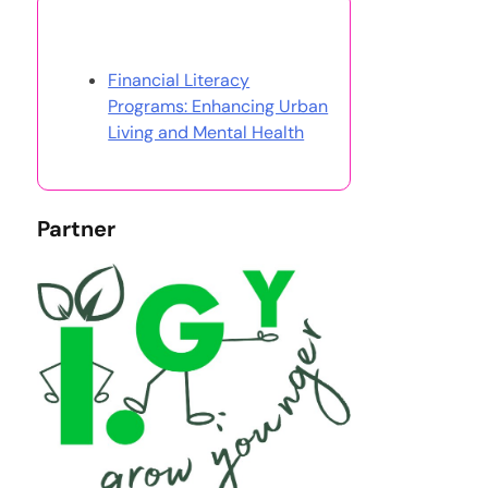
Discover a Random Post
Financial Literacy
Programs: Enhancing Urban
Living and Mental Health
Partner