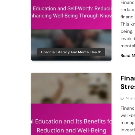
Financ
reduce
financ
This k
being.
levels
mental
Financial Literacy And Mental Health
Read M
Fina
Stre
Milen
Financ
well-be
managi
invest