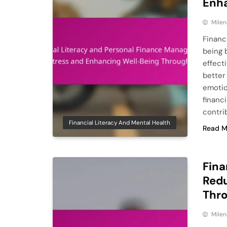
Enha
Milen
Financ
being 
effecti
better
emotion
financi
contrib
Financial Literacy And Mental Health
Read M
Fina
Redu
Thr
Milen