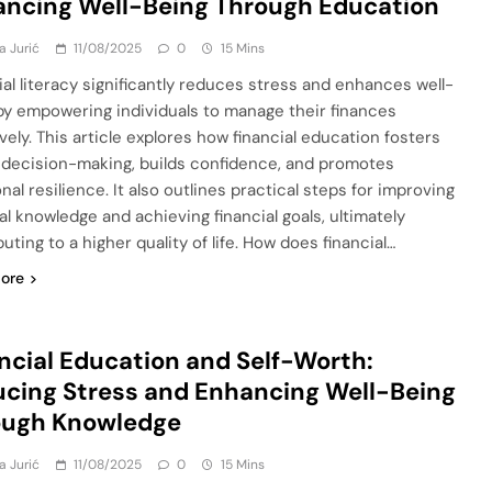
ncing Well-Being Through Education
a Jurić
11/08/2025
0
15 Mins
ial literacy significantly reduces stress and enhances well-
by empowering individuals to manage their finances
vely. This article explores how financial education fosters
 decision-making, builds confidence, and promotes
al resilience. It also outlines practical steps for improving
al knowledge and achieving financial goals, ultimately
uting to a higher quality of life. How does financial…
ore
ncial Education and Self-Worth:
cing Stress and Enhancing Well-Being
ough Knowledge
a Jurić
11/08/2025
0
15 Mins