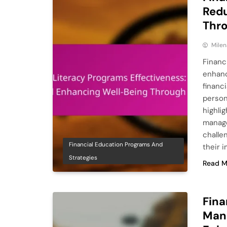
Redu
Thr
Milen
Financ
enhanc
financi
person
highli
manage
challe
Financial Education Programs And
their 
Strategies
Read M
Fina
Man