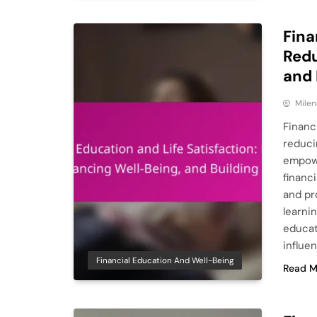
Fina
Redu
and 
Milen
Financ
reduci
empowe
financ
and pr
learni
educat
influe
Financial Education And Well-Being
Read M