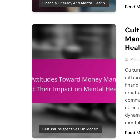
Financial Literacy And Mental Health
Read M
Cult
Man
Hea
Milen
Cultur
influe
financi
emotio
commun
stress
dynami
mental
Cultural Perspectives On Money
Read M