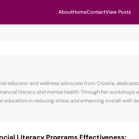
About
Home
Contact
View Posts
ncial educator and wellness advocate from Croatia, dedicated
nancial literacy and mental health. Through her workshops a
l education in reducing stress and enhancing overall well-be
ncial Literacy Programs Effectiveness: