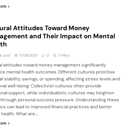
ore
ural Attitudes Toward Money
agement and Their Impact on Mental
lth
a Jurić
11/08/2025
0
17 Mins
al attitudes toward money management significantly
nce mental health outcomes. Different cultures prioritise
al stability, savings, or spending, affecting stress levels and
nal well-being. Collectivist cultures often provide
al support, while individualistic cultures may heighten
 through personal success pressure. Understanding these
cs can lead to improved financial practices and better
 health. What are…
ore