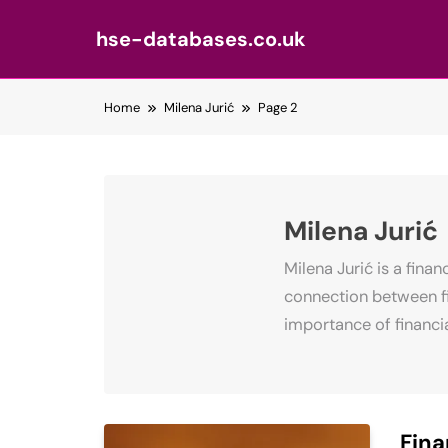
hse-databases.co.uk
Skip
Home
Milena Jurić
Page 2
to
content
Milena Jurić
Milena Jurić is a fina
connection between fi
importance of financia
Fina