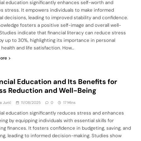
ial education significantly enhances self-worth and
s stress. It empowers individuals to make informed
ial decisions, leading to improved stability and confidence.
nowledge fosters a positive self-image and overall well-
 Studies indicate that financial literacy can reduce stress
 by up to 30%, highlighting its importance in personal
 health and life satisfaction. How…
ore
ncial Education and Its Benefits for
ss Reduction and Well-Being
a Jurić
11/08/2025
0
17 Mins
ial education significantly reduces stress and enhances
ing by equipping individuals with essential skills for
ng finances. It fosters confidence in budgeting, saving, and
ing, leading to informed decision-making. Studies show