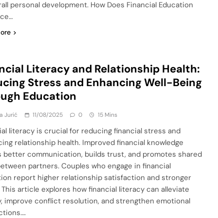
rall personal development. How Does Financial Education
nce…
ore
ncial Literacy and Relationship Health:
cing Stress and Enhancing Well-Being
ough Education
a Jurić
11/08/2025
0
15 Mins
al literacy is crucial for reducing financial stress and
ing relationship health. Improved financial knowledge
s better communication, builds trust, and promotes shared
between partners. Couples who engage in financial
ion report higher relationship satisfaction and stronger
This article explores how financial literacy can alleviate
y, improve conflict resolution, and strengthen emotional
tions….