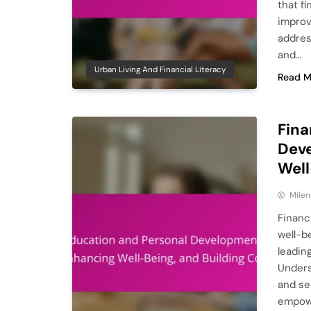
that fi
improv
addres
and…
Urban Living And Financial Literacy
Read M
Fina
Deve
Well
Milen
Financ
well-be
leadin
Unders
and se
empowe