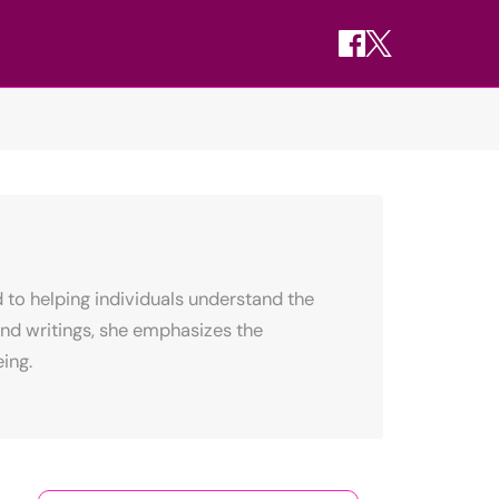
 to helping individuals understand the
nd writings, she emphasizes the
ing.