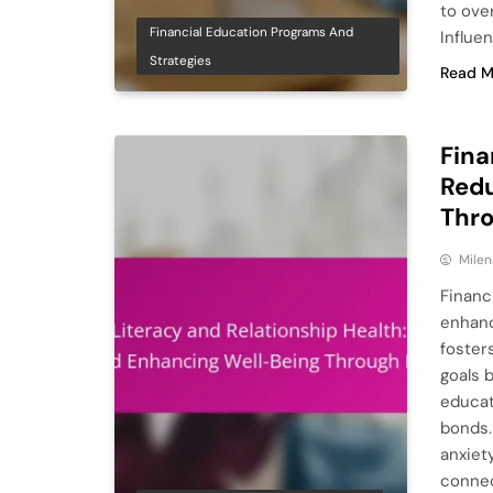
to ove
Financial Education Programs And
Influe
Strategies
Read M
Fina
Redu
Thr
Milen
Financi
enhanc
foster
goals 
educat
bonds. 
anxiet
connec